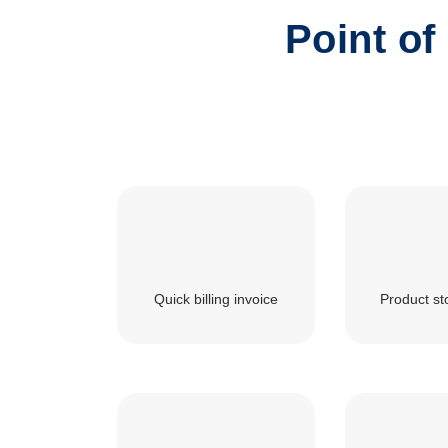
Point of
Quick billing invoice
Product st