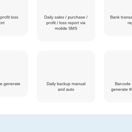
profit loss
Daily sales / purchase /
Bank transa
ort
profit / loss report via
re
mobile SMS
e generate
Daily backup manual
Barcode 
and auto
generate th