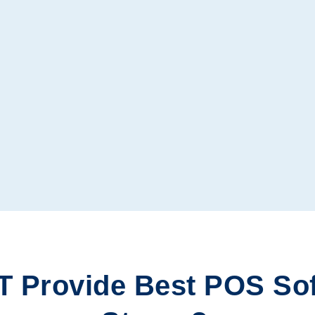
T Provide
Best POS So