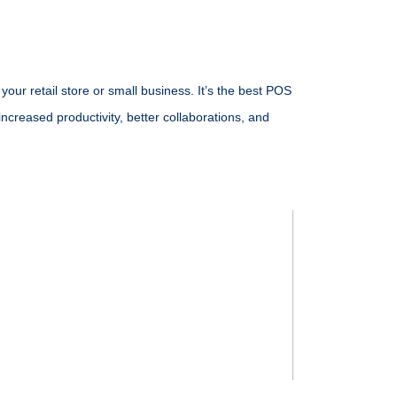
our retail store or small business. It’s the
best POS
increased productivity, better collaborations, and