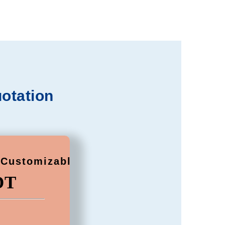
otation
(Customizable)
DT