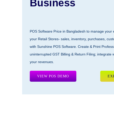
Business
POS Software Price
in Bangladesh to manage your en
your Retail Stores- sales, inventory, purchases, cus
with
Sunshine POS Software
. Create & Print Profess
uninterrupted GST Billing & Return Filing; integrate 
your revenues.
VIEW POS DEMO
EX