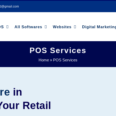
bd@gmail.com
OS
All Softwares
Websites
Digital Marketin
POS Services
Home
»
POS Services
re
in
our Retail