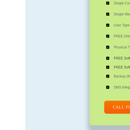
Single C
Single W
User Type:
FREE Onli
Physical T
FREE Sof
FREE Soft
Backup (
SMS Integ
CALL F