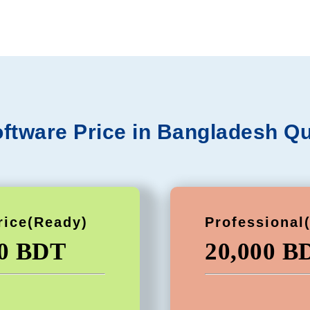
ftware Price in Bangladesh Qu
rice(Ready)
Professional
00 BDT
20,000 B