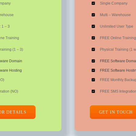
ompany
Single Company
arehouse
Multi – Warehouse
 1 – 3
Unlimited User Type
ne Training
FREE Online Training
raining (1 – 3)
Physical Training (1 
tware Domain
FREE Software Doma
ware Hosting
FREE Software Hosti
NO)
FREE Monthly Backu
ration (NO)
FREE SMS Integratio
OR DETAILS
GET IN TOUCH