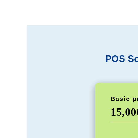
POS So
Basic p
15,0