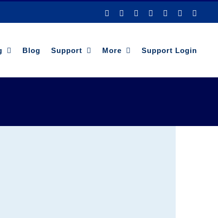
Facebook
YouTube
LinkedIn
Twitter
Instagram
Pinterest
Tiktok
g
Blog
Support
More
Support Login