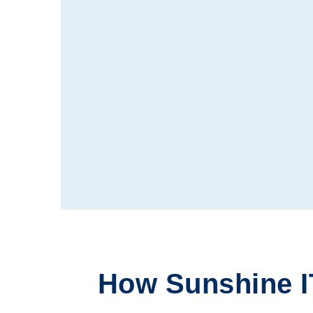
How Sunshine I