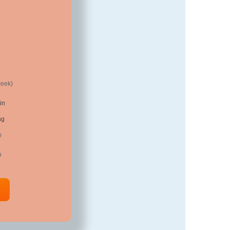
week)
in
ng
p
n