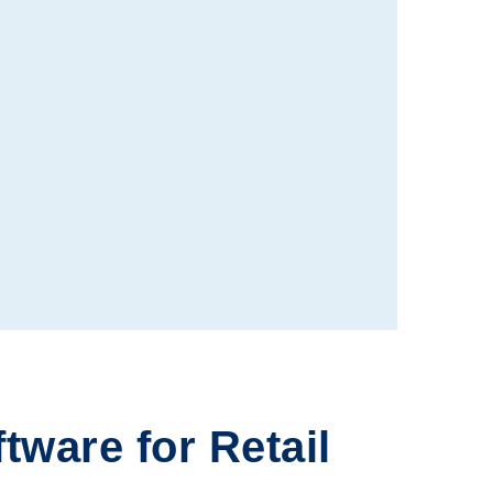
ftware
for Retail