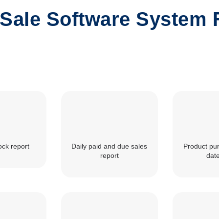
 Sale Software System 
ock report
Daily paid and due sales
Product pu
report
dat