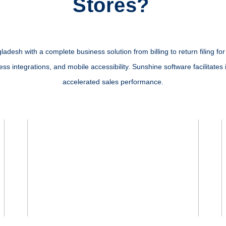
Stores?
esh with a complete business solution from billing to return filing for y
s integrations, and mobile accessibility. Sunshine software facilitates 
accelerated sales performance.