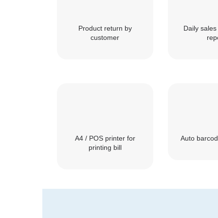
Product return by
Daily sales 
customer
rep
A4 / POS printer for
Auto barcod
printing bill