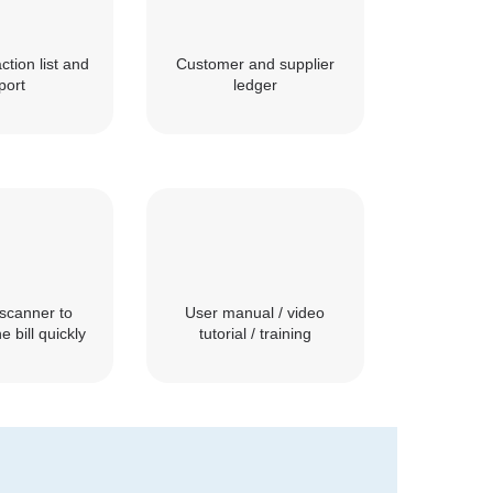
ction list and
Customer and supplier
port
ledger
scanner to
User manual / video
e bill quickly
tutorial / training