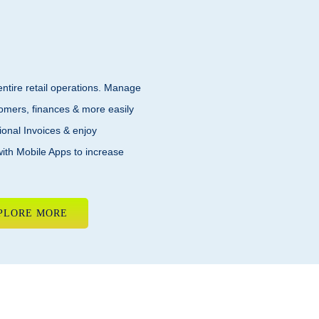
tire retail operations. Manage
tomers, finances & more easily
ional Invoices & enjoy
with Mobile Apps to increase
PLORE MORE