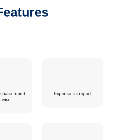
Features
rchase report
Expense list report
e wise