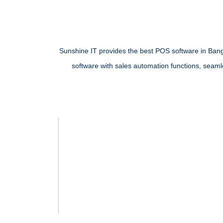
Sunshine IT provides the best POS software in Banglad
software
with sales automation functions, seamles