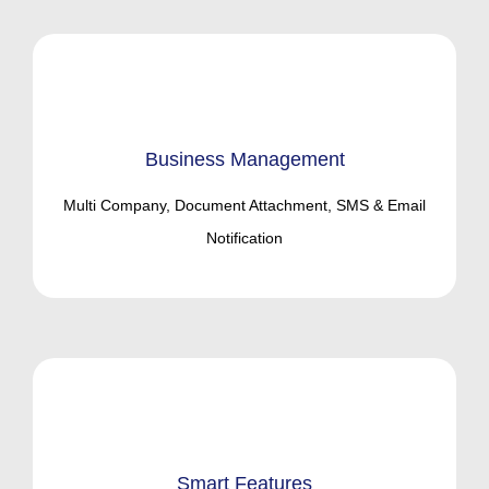
Business Management
Multi Company, Document Attachment, SMS & Email
Notification
Smart Features