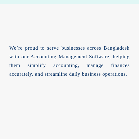
We’re proud to serve businesses across Bangladesh
with our Accounting Management Software, helping
them simplify accounting, manage finances
accurately, and streamline daily business operations.