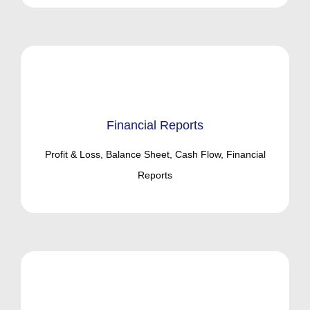
Financial Reports
Profit & Loss, Balance Sheet, Cash Flow, Financial
Reports