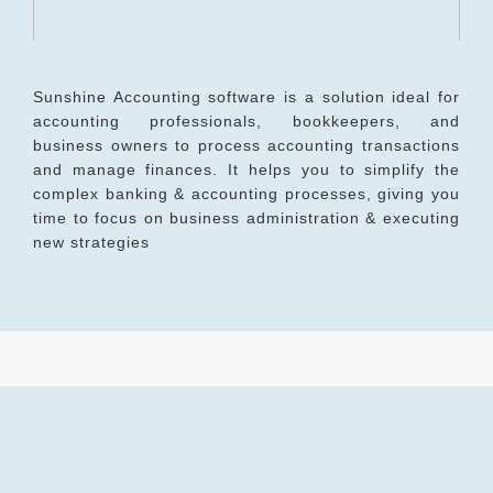
Sunshine Accounting software is a solution ideal for
accounting professionals, bookkeepers, and
business owners to process accounting transactions
and manage finances. It helps you to simplify the
complex banking & accounting processes, giving you
time to focus on business administration & executing
new strategies