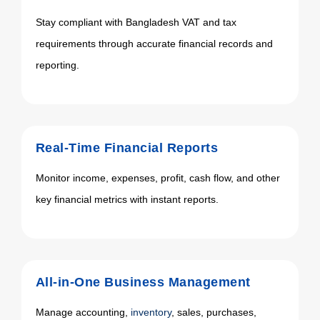
Stay compliant with Bangladesh VAT and tax
requirements through accurate financial records and
reporting.
Real-Time Financial Reports
Monitor income, expenses, profit, cash flow, and other
key financial metrics with instant reports.
All-in-One Business Management
Manage accounting,
inventory
, sales, purchases,