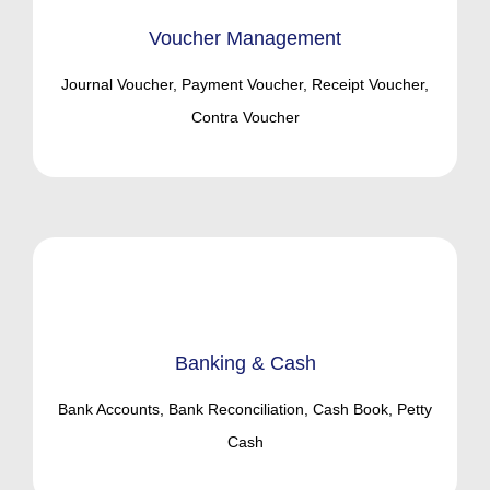
Voucher Management
Journal Voucher, Payment Voucher, Receipt Voucher,
Contra Voucher
Banking & Cash
Bank Accounts, Bank Reconciliation, Cash Book, Petty
Cash