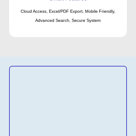
Cloud Access, Excel/PDF Export, Mobile Friendly,
Advanced Search, Secure System