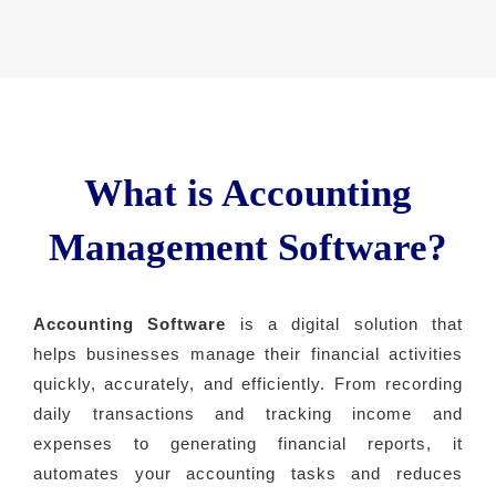
What is Accounting
Management Software?
Accounting Software
is a digital solution that
helps businesses manage their financial activities
quickly, accurately, and efficiently. From recording
daily transactions and tracking income and
expenses to generating financial reports, it
automates your accounting tasks and reduces