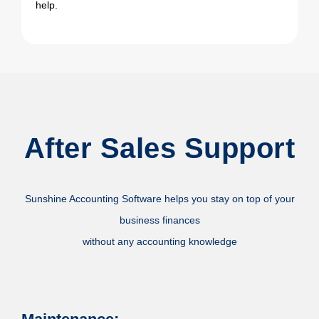
help.
After Sales Support
Sunshine Accounting Software helps you stay on top of your
business finances
without any accounting knowledge