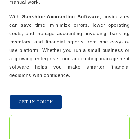
manual work.
With
Sunshine Accounting Software
, businesses
can save time, minimize errors, lower operating
costs, and manage accounting, invoicing, banking,
inventory, and financial reports from one easy-to-
use platform. Whether you run a small business or
a growing enterprise, our accounting management
software helps you make smarter financial
decisions with confidence.
GET IN TOUCH