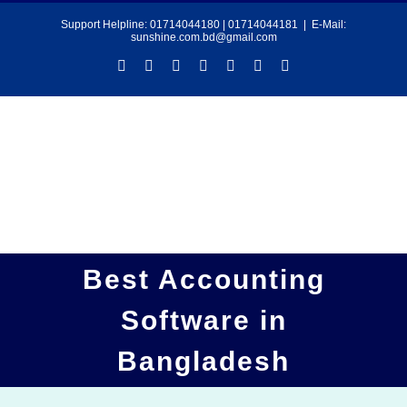
Skip
Support Helpline:
01714044180
|
01714044181
|
E-Mail:
sunshine.com.bd@gmail.com
to
Facebook
YouTube
LinkedIn
Twitter
Instagram
Pinterest
Tiktok
content
Best Accounting
Software in
Bangladesh