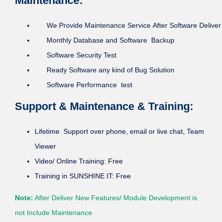
Maintenance:
We Provide Maintenance Service After Software Deliver
Monthly Database and Software Backup
Software Security Test
Ready Software any kind of Bug Solution
Software Performance test
Support & Maintenance & Training:
Lifetime Support over phone, email or live chat, Team
Viewer
Video/ Online Training: Free
Training in SUNSHINE IT: Free
Note:
After Deliver New Features/ Module Development is
not Include Maintenance