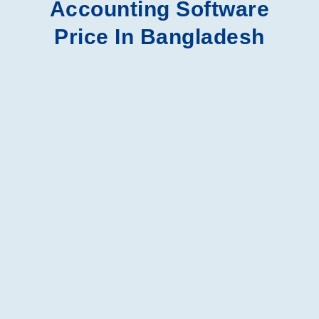
Accounting Software
Price In Bangladesh