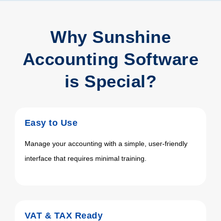
Why Sunshine
Accounting Software
is Special?
Easy to Use
Manage your accounting with a simple, user-friendly
interface that requires minimal training.
VAT & TAX Ready