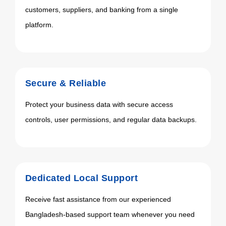
customers, suppliers, and banking from a single
platform.
Secure & Reliable
Protect your business data with secure access
controls, user permissions, and regular data backups.
Dedicated Local Support
Receive fast assistance from our experienced
Bangladesh-based support team whenever you need