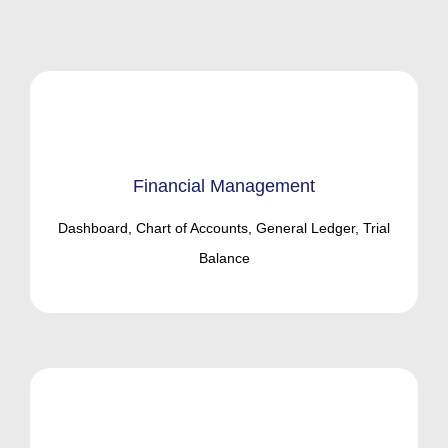
Financial Management
Dashboard, Chart of Accounts, General Ledger, Trial
Balance