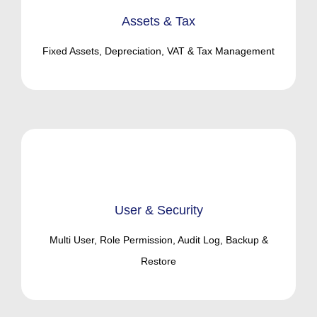
Assets & Tax
Fixed Assets, Depreciation, VAT & Tax Management
User & Security
Multi User, Role Permission, Audit Log, Backup &
Restore